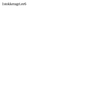
1stokkeragri.ee6